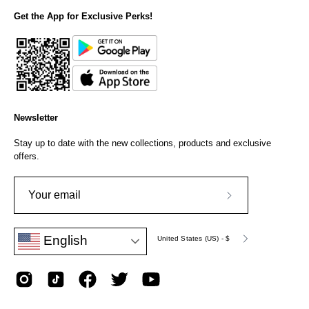
Get the App for Exclusive Perks!
Newsletter
Stay up to date with the new collections, products and exclusive
offers.
Subscribe
to
Language
Currency
English
Our
United States (US) - $
Newsletter
English