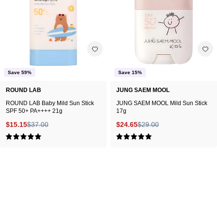
Mild
Stick
Sun
17g
Stick
on
SPF
white
50+
background.
PA++++
Save 59%
Save 15%
21g
ROUND LAB
JUNG SAEM MOOL
ROUND LAB Baby Mild Sun Stick
JUNG SAEM MOOL Mild Sun Stick
SPF 50+ PA++++ 21g
17g
$15.15
$37.00
$24.65
$29.00
5.0
5.0