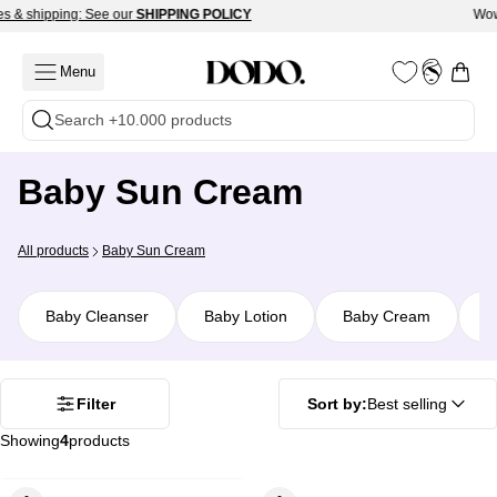
Skip
s & shipping: See our
SHIPPING POLICY
Wow
Read
to
the
content
Menu
Open c
My
Open
Privacy
Account
navigation
Search +10.000 products
Policy
menu
Baby Sun Cream
Tools
Wellness
All products
Baby Sun Cream
Baby Cleanser
Baby Lotion
Baby Cream
B
Filter
Sort by:
Best selling
Showing
4
products
ROUND
ROUND