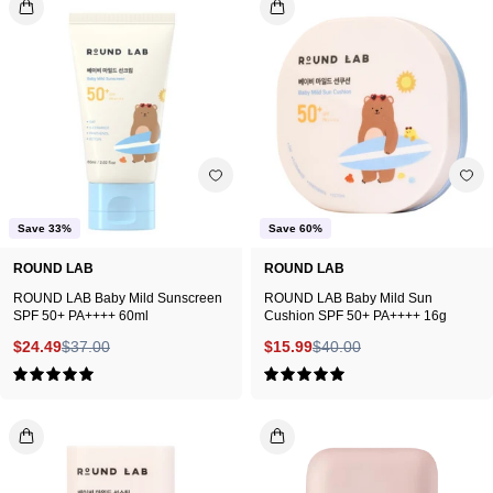
LAB
LAB
Baby
Baby
Mild
Mild
Sunscreen
Sun
SPF
Cushion
50+
SPF
PA++++
50+
60ml
PA++++
Save 33%
Save 60%
16g
ROUND LAB
ROUND LAB
ROUND LAB Baby Mild Sunscreen
ROUND LAB Baby Mild Sun
SPF 50+ PA++++ 60ml
Cushion SPF 50+ PA++++ 16g
$24.49
$37.00
$15.99
$40.00
5.0
5.0
ROUND
JUNGSAEMM
LAB
Mild
Baby
Sun