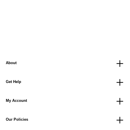
About
Get Help
My Account
Our Policies