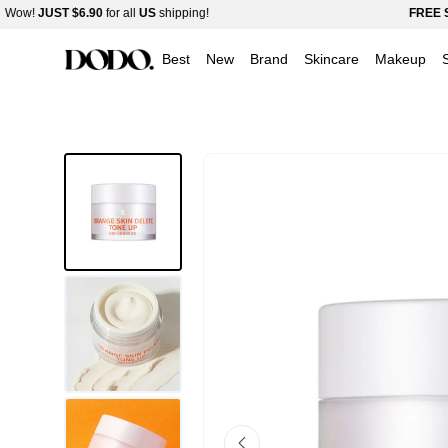
bonamedusa Orange Skin Delete Tone Up 30g
Skip
!
JUST
$6.90
for all
US
shipping!
FREE SHIPP
$36.00
$50.00
-28%
Read
to
Best
New
Brand
Skincare
Makeup
the
content
Privacy
Policy