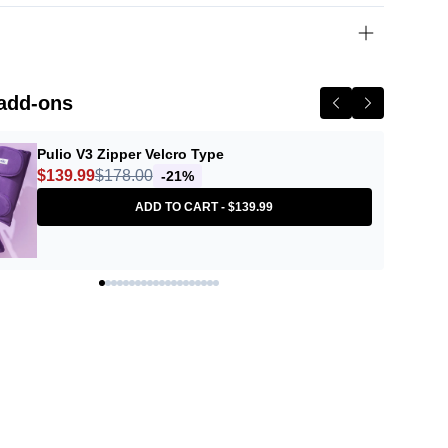
N
add-ons
Pulio V3 Zipper Velcro Type
$139.99
$178.00
-21%
ADD TO CART -
$139.99
amedusa Orange Skin Delete
Tone Up 30g
Description
in Delete Tone Up is a groundbreaking primer that contains patented