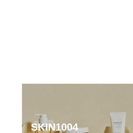
SKIN1004