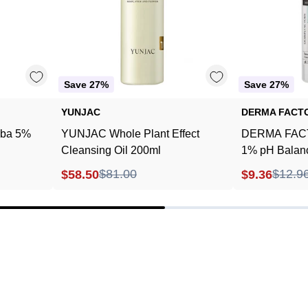
200ml
Save 27%
Save 27%
YUNJAC
DERMA FACT
ba 5%
YUNJAC Whole Plant Effect
DERMA FACT
Cleansing Oil 200ml
1% pH Balanc
240ml
$81.00
$12.9
$58.50
$9.36