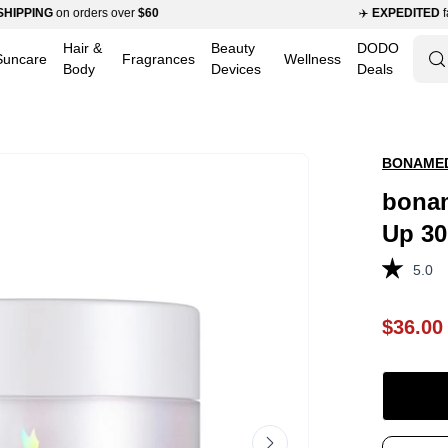
ING
on orders over
$60
✈️
EXPEDITED
fast shi
Hair &
Beauty
DODO
Suncare
Fragrances
Wellness
Op
Body
Devices
Deals
se
ba
BONAME
bonam
Up 3
5.0
$36.00