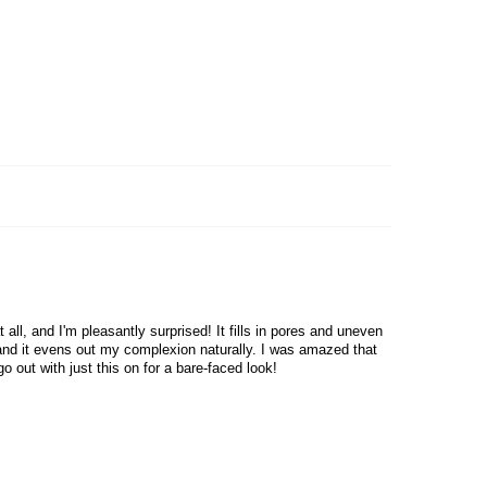
Skin Type : All Skin Types
Country of origin : South Korea
all, and I'm pleasantly surprised! It fills in pores and uneven
, and it evens out my complexion naturally. I was amazed that
o out with just this on for a bare-faced look!