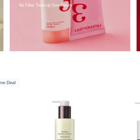
No Filter Tone-Up Sun Serum
ime Deal
A
YUNJAC
RY
Whole
Plant
Effect
ing
Cleansing
Oil