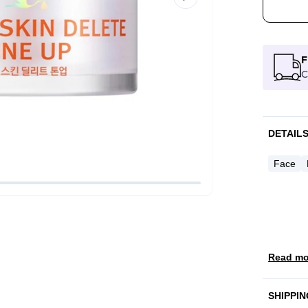
F
C
DETAIL
Face
Read mo
SHIPPIN