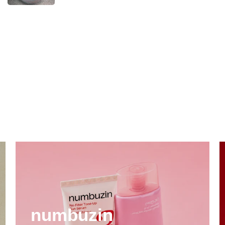
numbuzin