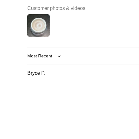
Customer photos & videos
Sort by
Bryce P.