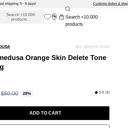
pping: 5 - 9 days!
Customs duties & shipping: 
ADD TO CART -
$36.00
Search +10.000
Search +10.000
products...
Open cart
en
My
products
arch
Account
r
DUSA
SKU :8802070710160
edusa Orange Skin Delete Tone
0g
$50.00
5.0
(1)
28%
ADD TO CART