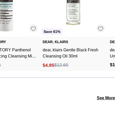
Cleansing
Oil
Milk
30ml
240ml
Save 61%
ORY
DEAR, KLAIRS
DE
ORY Panthenol
dear, klairs Gentle Black Fresh
de
ing Cleansing Milk
Cleansing Oil 30ml
Un
$1
6
$12.60
$4.85
See More