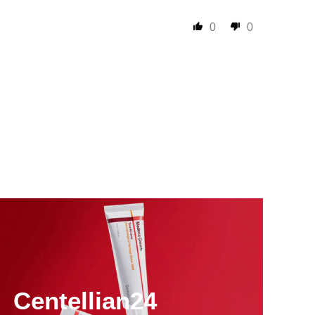
0
0
Centellian24