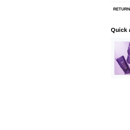
RETUR
Quick 
bon
Orange Sk