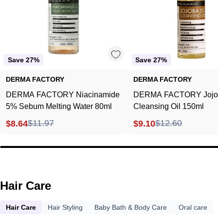
Water
150ml
80ml
Save 27%
Save 27%
DERMA FACTORY
DERMA FACTORY
DERMA FACTORY Niacinamide
DERMA FACTORY Jojo
5% Sebum Melting Water 80ml
Cleansing Oil 150ml
$11.97
$12.60
$8.64
$9.10
Hair Care
Hair Care
Hair Styling
Baby Bath & Body Care
Oral care