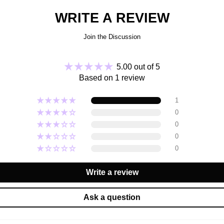
ingred
WRITE A REVIEW
function
Join the Discussion
Appl
5.00 out of 5
Based on 1 review
Cyclopen
1
Isonona
Hydroge
0
Camelli
0
Natto
0
Oligope
B
0
Ethylhex
Write a review
Ask a question