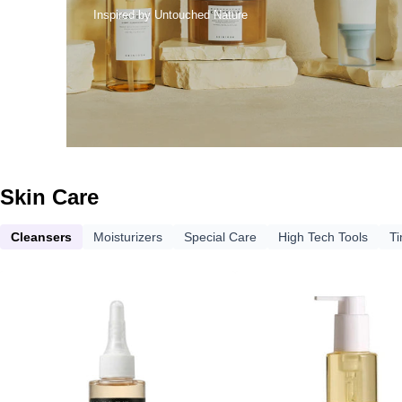
Inspired by Untouched Nature
Skin Care
Cleansers
Moisturizers
Special Care
High Tech Tools
T
DERMA
DERM
FACTORY
FACTO
Niacinamide
Jojoba
5%
5%
Sebum
Cleans
Melting
Oil