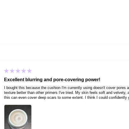
Excellent blurring and pore-covering power!
I bought this because the cushion I'm currently using doesn't cover pores at 
texture better than other primers I've tried. My skin feels soft and velvety
this can even cover deep scars to some extent. I think I could confidently g