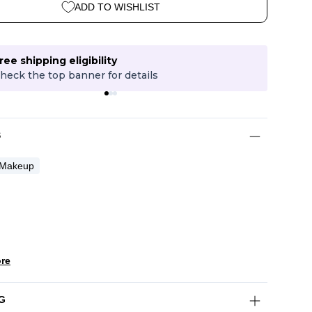
ADD TO WISHLIST
ree shipping eligibility
heck the top banner for details
P
S
Makeup
re
G