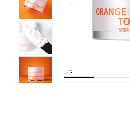
1 / 5