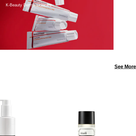
K-Beauty Derma Skincare
See More
DERMA
dear,
FACTORY
klairs
Panthenol
Gentle
1%
Black
pH
Fresh
Balancing
Cleansing